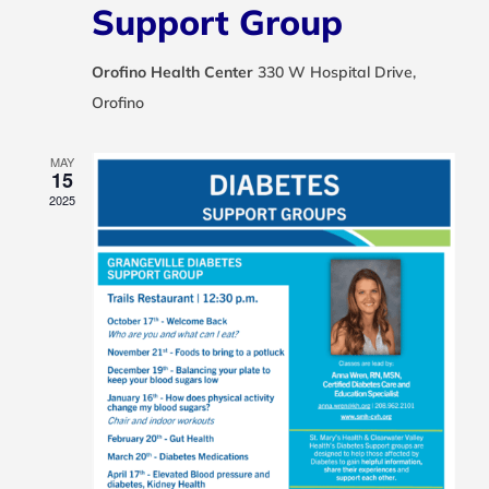
Support Group
Orofino Health Center
330 W Hospital Drive,
Orofino
MAY
15
2025