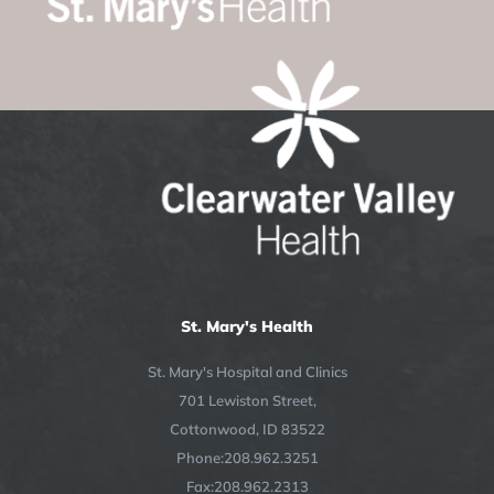
St. Mary's Health
St. Mary's Hospital and Clinics
701 Lewiston Street,
Cottonwood, ID 83522
Phone:208.962.3251
Fax:208.962.2313