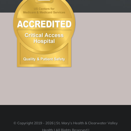
© Copyright 2019 -
2026 | St. Mary’s Health & Clearwater Valley
Health | All Rights Reserved |