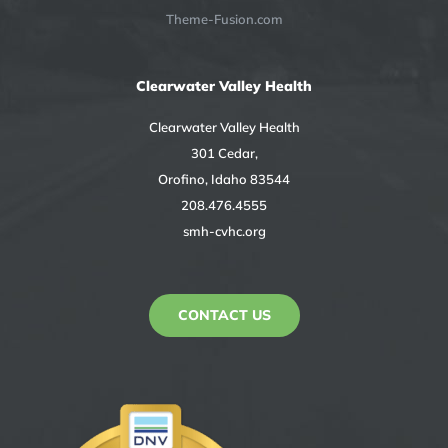
Theme-Fusion.com
Clearwater Valley Health
Clearwater Valley Health
301 Cedar,
Orofino, Idaho 83544
208.476.4555
smh-cvhc.org
CONTACT US