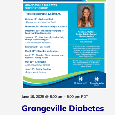
Navig
June 19, 2025 @ 8:00 am
-
5:00 pm
PDT
Grangeville Diabetes