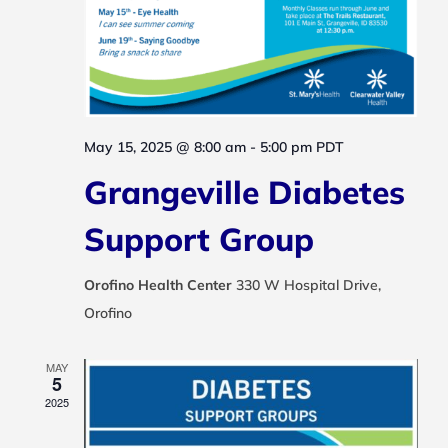
May 15, 2025 @ 8:00 am
-
5:00 pm
PDT
Grangeville Diabetes
Support Group
Orofino Health Center
330 W Hospital Drive,
Orofino
MAY
5
2025