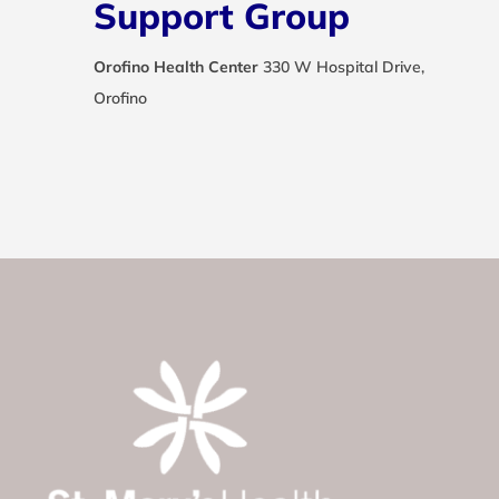
Support Group
Orofino Health Center
330 W Hospital Drive,
Orofino