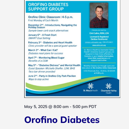
May 5, 2025 @ 8:00 am
-
5:00 pm
PDT
Orofino Diabetes