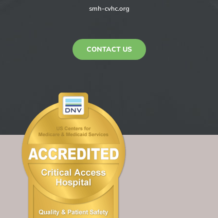
smh-cvhc.org
CONTACT US