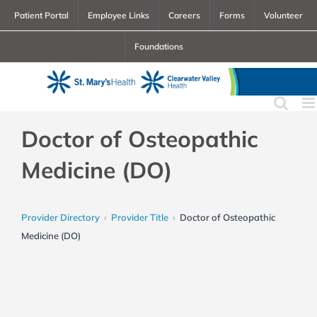
Skip
Patient Portal
Employee Links
Careers
Forms
Volunteer
to
Foundations
content
Doctor of Osteopathic
Medicine (DO)
Provider Directory
Provider Title
Doctor of Osteopathic
Medicine (DO)