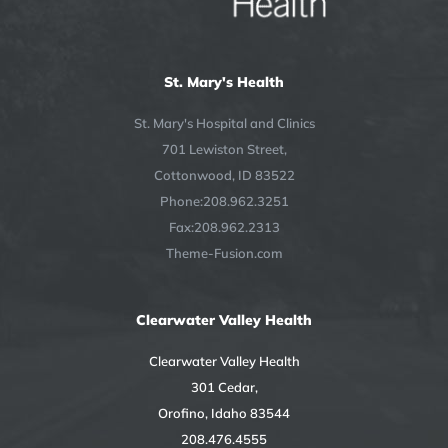
St. Mary's Health
St. Mary's Hospital and Clinics
701 Lewiston Street,
Cottonwood, ID 83522
Phone:208.962.3251
Fax:208.962.2313
Theme-Fusion.com
Clearwater Valley Health
Clearwater Valley Health
301 Cedar,
Orofino, Idaho 83544
208.476.4555