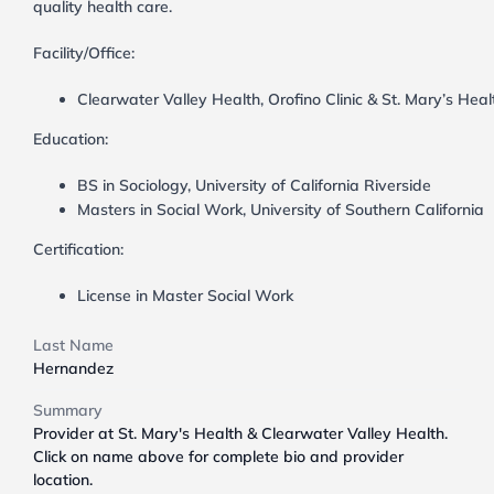
quality health care.
Facility/Office:
Clearwater Valley Health, Orofino Clinic & St. Mary’s Heal
Education:
BS in Sociology, University of California Riverside
Masters in Social Work, University of Southern California
Certification:
License in Master Social Work
Last Name
Hernandez
Summary
Provider at St. Mary's Health & Clearwater Valley Health.
Click on name above for complete bio and provider
location.