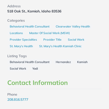
Address
518 Oak St., Kamiah, Idaho 83536
Categories
Behavioral Health Consultant
Clearwater Valley Health
Locations
Master Of Social Work (MSW)
Provider Specialties
Provider Title
Social Work
St. Mary's Health
St. Mary's Health Kamiah Clinic
Listing Tags
Behavioral Health Consultant
Hernandez
Kamiah
Social Work
Yadi
Contact Information
Phone
208.816.5777