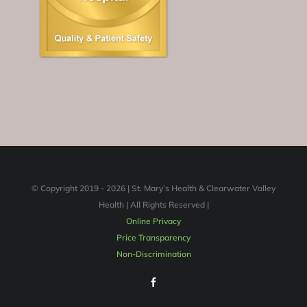
© Copyright 2019 -
2026 | St. Mary’s Health & Clearwater Valley
Health | All Rights Reserved |
Online Privacy
Price Transparency
Non-Discrimination
Facebook