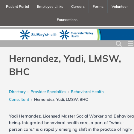
Skip
Patient Portal
Employee Links
Careers
Forms
Volunteer
to
Foundations
content
Hernandez, Yadi, LMSW,
BHC
Directory
Provider Specialties
Behavioral Health
Consultant
Hernandez, Yadi, LMSW, BHC
Yadi Hernandez, Licensed Master Social Worker and Behavioral He
being. Integrated behavioral health care, a part of “whole-
person care,” is a rapidly emerging shift in the practice of high-