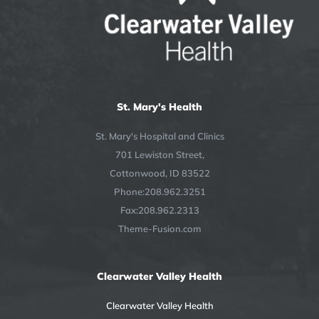
St. Mary's Health
St. Mary's Hospital and Clinics
701 Lewiston Street,
Cottonwood, ID 83522
Phone:208.962.3251
Fax:208.962.2313
Theme-Fusion.com
Clearwater Valley Health
Clearwater Valley Health