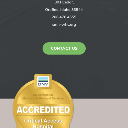
301 Cedar,
Orofino, Idaho 83544
208.476.4555
smh-cvhc.org
CONTACT US