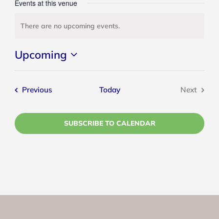
Events at this venue
There are no upcoming events.
Notice
Upcoming
Select
date.
Events
Previous
Today
Next
Events
SUBSCRIBE TO CALENDAR