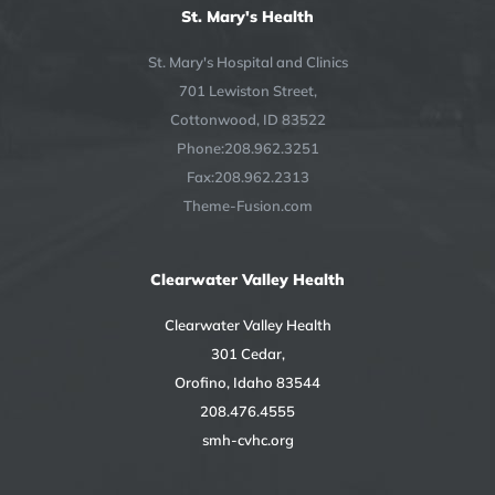
St. Mary's Health
St. Mary's Hospital and Clinics
701 Lewiston Street,
Cottonwood, ID 83522
Phone:208.962.3251
Fax:208.962.2313
Theme-Fusion.com
Clearwater Valley Health
Clearwater Valley Health
301 Cedar,
Orofino, Idaho 83544
208.476.4555
smh-cvhc.org