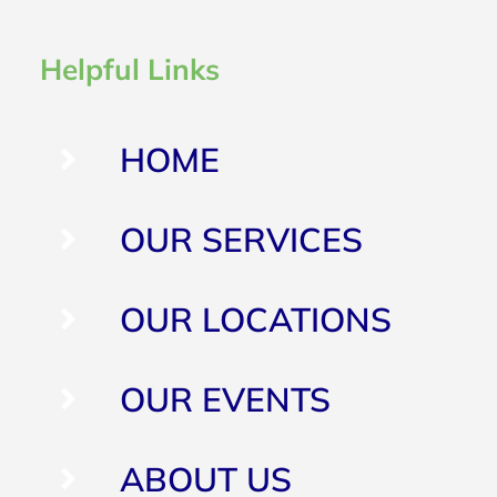
Helpful Links
HOME
OUR SERVICES
OUR LOCATIONS
OUR EVENTS
ABOUT US